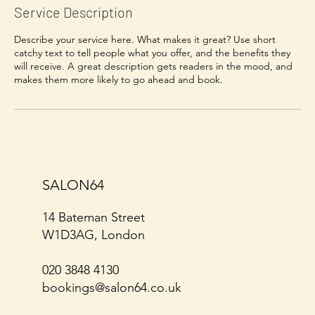
Service Description
Describe your service here. What makes it great? Use short
catchy text to tell people what you offer, and the benefits they
will receive. A great description gets readers in the mood, and
SALON64
14 Bateman Street
W1D3AG, London
020 3848 4130
bookings@salon64.co.uk