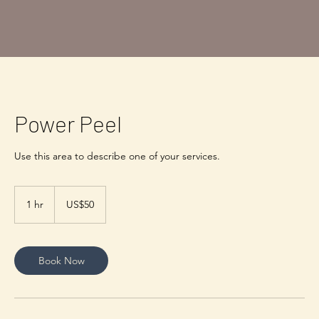
Power Peel
50
US
1 hr
1
US$50
dollars
h
Book Now