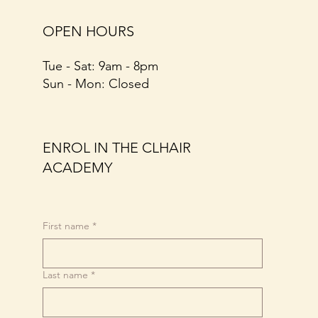
OPEN HOURS
Tue - Sat: 9am - 8pm​​
​Sun - Mon: Closed
ENROL IN THE CLHAIR
ACADEMY
First name
*
Last name
*