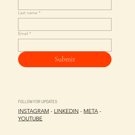
Last name
*
Email
*
Submit
FOLLOW FOR UPDATES
INSTAGRAM
-
LINKEDIN
-
META
-
YOUTUBE