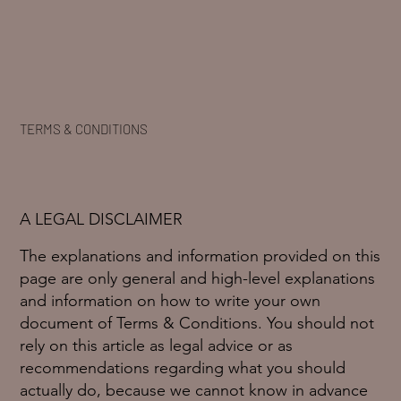
TERMS & CONDITIONS
A LEGAL DISCLAIMER
The explanations and information provided on this
page are only general and high-level explanations
and information on how to write your own
document of Terms & Conditions. You should not
rely on this article as legal advice or as
recommendations regarding what you should
actually do, because we cannot know in advance