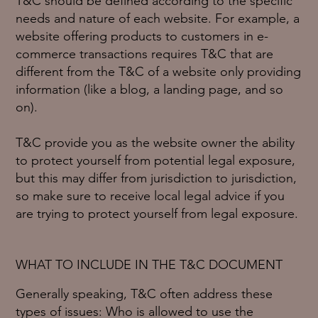
T&C should be defined according to the specific
needs and nature of each website. For example, a
website offering products to customers in e-
commerce transactions requires T&C that are
different from the T&C of a website only providing
information (like a blog, a landing page, and so
on).
T&C provide you as the website owner the ability
to protect yourself from potential legal exposure,
but this may differ from jurisdiction to jurisdiction,
so make sure to receive local legal advice if you
are trying to protect yourself from legal exposure.
WHAT TO INCLUDE IN THE T&C DOCUMENT
Generally speaking, T&C often address these
types of issues: Who is allowed to use the