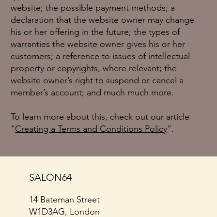
website; the possible payment methods; a
declaration that the website owner may change
his or her offering in the future; the types of
warranties the website owner gives his or her
customers; a reference to issues of intellectual
property or copyrights, where relevant; the
website owner’s right to suspend or cancel a
member’s account; and much much more.
To learn more about this, check out our article
“
Creating a Terms and Conditions Policy
”.
SALON64
14 Bateman Street
W1D3AG, London