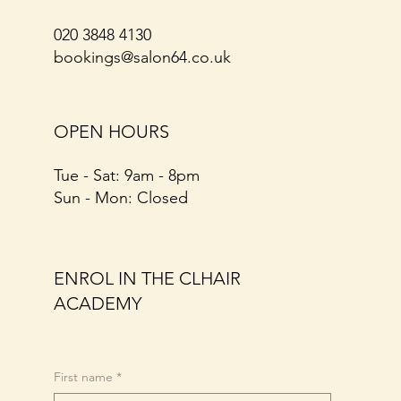
020 3848 4130
bookings@salon64.co.uk
OPEN HOURS
Tue - Sat: 9am - 8pm​​
​Sun - Mon: Closed
ENROL IN THE CLHAIR
ACADEMY
First name
*