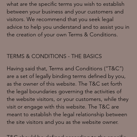
what are the specific terms you wish to establish
between your business and your customers and
visitors. We recommend that you seek legal
advice to help you understand and to assist you in
the creation of your own Terms & Conditions.
TERMS & CONDITIONS - THE BASICS
Having said that, Terms and Conditions (“T&C”)
are a set of legally binding terms defined by you,
as the owner of this website. The T&C set forth
the legal boundaries governing the activities of
the website visitors, or your customers, while they
visit or engage with this website. The T&C are
meant to establish the legal relationship between
the site visitors and you as the website owner.